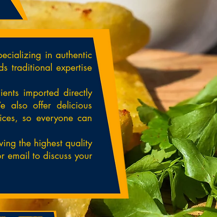
ecializing in authentic
s traditional expertise
ents imported directly
e also offer delicious
pices, so everyone can
ing the highest quality
r email to discuss your