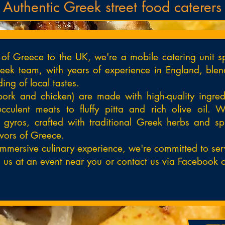
Authentic Greek street food caterers
e of Greece to the UK, we're a mobile catering unit sp
ek team, with years of experience in England, blend
ing of local tastes.
pork and chicken) are made with high-quality ingredi
culent meats to fluffy pitta and rich olive oil. W
gyros, crafted with traditional Greek herbs and s
lavors of Greece.
immersive culinary experience, we're committed to serv
t us at an event near you or contact us via Facebook o