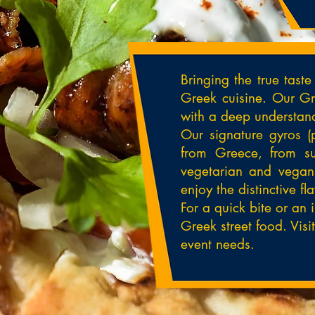
Bringing the true tast
Greek cuisine. Our Gre
with a deep understand
Our signature gyros (
from Greece, from suc
vegetarian and vegan 
enjoy the distinctive f
For a quick bite or an 
Greek street food. Visi
event needs.